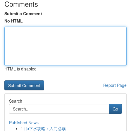
Comments
Submit a Comment
No HTML
HTML is disabled
Report Page
Search
Go
Published News
1
{jb下水攻略：入门必读