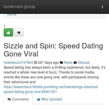
Home
bookmark-group
Togg
navi
Home
1
Sizzle and Spin: Speed Dating
Gone Viral
haseebczut737843
267 days ago
News
Discuss
Speed dating has always been a thrilling experience, but lately, it's
reached a whole new level of buzz. Thanks to social media,
events like these are now going viral, with participants sharing
their adventures and
https://lawsonlacx786068.pointblog.net/heartstrings-attached-
speed-dating-gone-viral-85807321
Comments
Who Upvoted