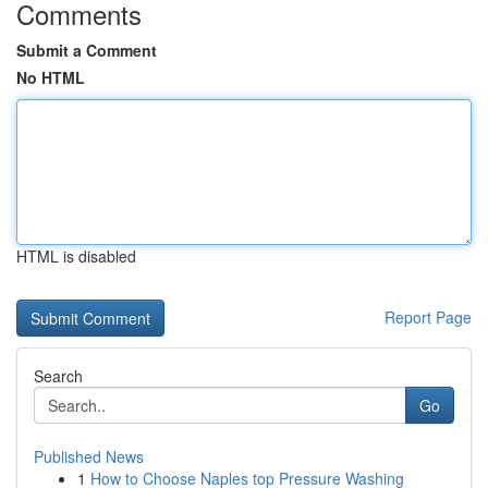
Comments
Submit a Comment
No HTML
HTML is disabled
Report Page
Search
Go
Published News
1
How to Choose Naples top Pressure Washing