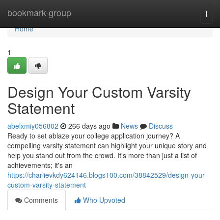
Home
bookmark-group
Togg
navi
Home
1
Design Your Custom Varsity
Statement
abelxmiy056802
266 days ago
News
Discuss
Ready to set ablaze your college application journey? A
compelling varsity statement can highlight your unique story and
help you stand out from the crowd. It's more than just a list of
achievements; it's an
https://charlievkdy624146.blogs100.com/38842529/design-your-
custom-varsity-statement
Comments
Who Upvoted