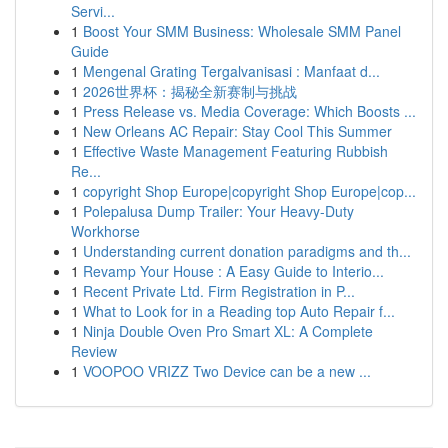
Servi...
1
Boost Your SMM Business: Wholesale SMM Panel
Guide
1
Mengenal Grating Tergalvanisasi : Manfaat d...
1
2026世界杯：揭秘全新赛制与挑战
1
Press Release vs. Media Coverage: Which Boosts ...
1
New Orleans AC Repair: Stay Cool This Summer
1
Effective Waste Management Featuring Rubbish
Re...
1
copyright Shop Europe|copyright Shop Europe|cop...
1
Polepalusa Dump Trailer: Your Heavy-Duty
Workhorse
1
Understanding current donation paradigms and th...
1
Revamp Your House : A Easy Guide to Interio...
1
Recent Private Ltd. Firm Registration in P...
1
What to Look for in a Reading top Auto Repair f...
1
Ninja Double Oven Pro Smart XL: A Complete
Review
1
VOOPOO VRIZZ Two Device can be a new ...