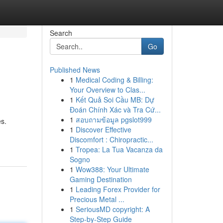
Search
Go
Published News
1
Medical Coding & Billing:
Your Overview to Clas...
1
Kết Quả Soi Cầu MB: Dự
Đoán Chính Xác và Tra Cứ...
1
สอบถามข้อมูล pgslot999
es.
1
Discover Effective
Discomfort : Chiropractic...
1
Tropea: La Tua Vacanza da
Sogno
1
Wow388: Your Ultimate
Gaming Destination
1
Leading Forex Provider for
Precious Metal ...
1
SeriousMD copyright: A
Step-by-Step Guide