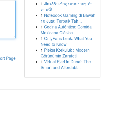
1
Jinx88: เข้าสู่ระบบง่ายๆ ทำ
ตามนี้!
1
Notebook Gaming di Bawah
10 Juta: Terbaik Tah...
1
Cocina Auténtica: Comida
Mexicana Clásica
1
OnlyFans Leak: What You
Need to Know
1
Pleksi Korkuluk : Modern
Görünümin Zarafeti
ort Page
1
Virtual Ejari in Dubai: The
Smart and Affordabl...