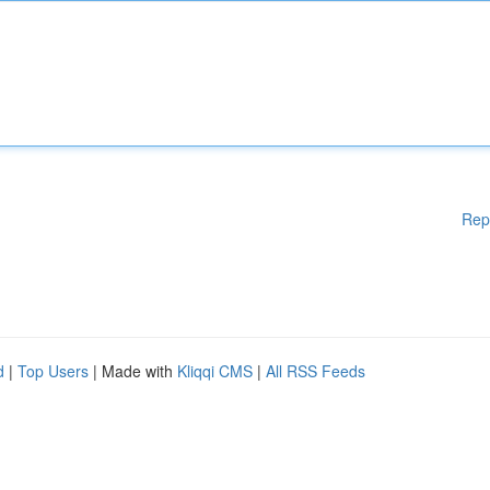
Rep
d
|
Top Users
| Made with
Kliqqi CMS
|
All RSS Feeds