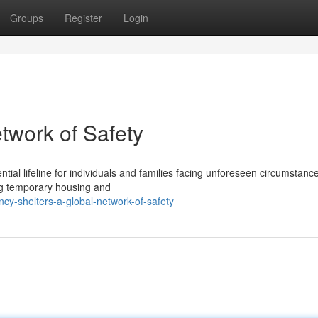
Groups
Register
Login
twork of Safety
tial lifeline for individuals and families facing unforeseen circumstanc
ng temporary housing and
y-shelters-a-global-network-of-safety