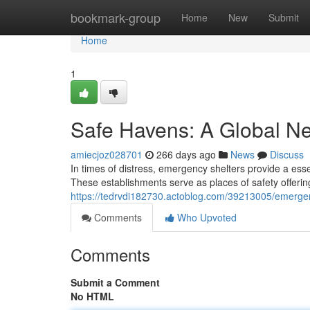
Home
bookmark-group
Home
New
Submit
Home
1
Safe Havens: A Global Ne
amiecjoz028701
266 days ago
News
Discuss
In times of distress, emergency shelters provide a essen
These establishments serve as places of safety offeri
https://tedrvdi182730.actoblog.com/39213005/emergenc
Comments
Who Upvoted
Comments
Submit a Comment
No HTML