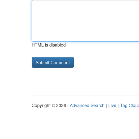
HTML is disabled
Copyright © 2026 |
Advanced Search
|
Live
|
Tag Clou