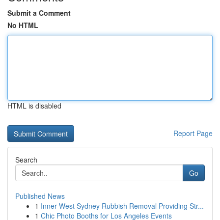
Submit a Comment
No HTML
HTML is disabled
Report Page
Search
Go
Published News
1
Inner West Sydney Rubbish Removal Providing Str...
1
Chic Photo Booths for Los Angeles Events