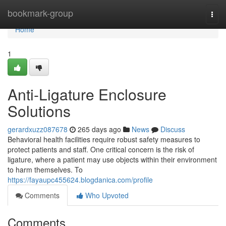
Home
bookmark-group
Togg
navi
Home
1
Anti-Ligature Enclosure
Solutions
gerardxuzz087678
265 days ago
News
Discuss
Behavioral health facilities require robust safety measures to
protect patients and staff. One critical concern is the risk of
ligature, where a patient may use objects within their environment
to harm themselves. To
https://fayaupc455624.blogdanica.com/profile
Comments
Who Upvoted
Comments