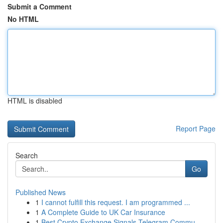
Submit a Comment
No HTML
HTML is disabled
Report Page
Search
Go
Published News
1
I cannot fulfill this request. I am programmed ...
1
A Complete Guide to UK Car Insurance
1
Best Crypto Exchange Signals Telegram Commu...