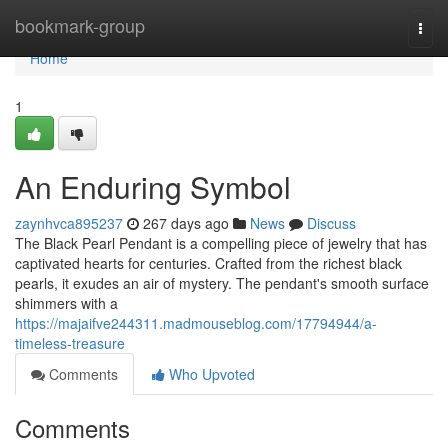
Home
bookmark-group
Togg
navi
Home
1
An Enduring Symbol
zaynhvca895237
267 days ago
News
Discuss
The Black Pearl Pendant is a compelling piece of jewelry that has
captivated hearts for centuries. Crafted from the richest black
pearls, it exudes an air of mystery. The pendant's smooth surface
shimmers with a
https://majaifve244311.madmouseblog.com/17794944/a-
timeless-treasure
Comments
Who Upvoted
Comments