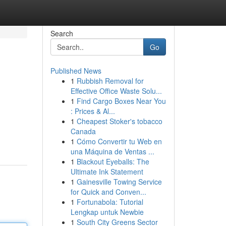
Search
Go
Published News
1
Rubbish Removal for
Effective Office Waste Solu...
1
Find Cargo Boxes Near You
: Prices & Al...
1
Cheapest Stoker's tobacco
Canada
1
Cómo Convertir tu Web en
una Máquina de Ventas ...
1
Blackout Eyeballs: The
Ultimate Ink Statement
1
Gainesville Towing Service
for Quick and Conven...
1
Fortunabola: Tutorial
Lengkap untuk Newbie
1
South City Greens Sector