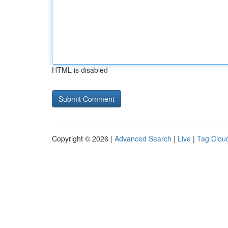
HTML is disabled
Copyright © 2026 |
Advanced Search
|
Live
|
Tag Clou