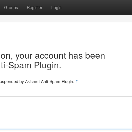
Groups
Register
Login
tion, your account has been
ti-Spam Plugin.
 suspended by Akismet Anti-Spam Plugin.
#