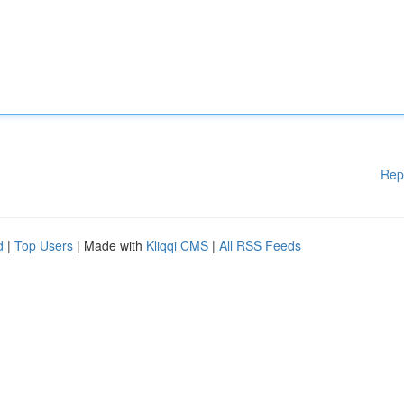
Rep
d
|
Top Users
| Made with
Kliqqi CMS
|
All RSS Feeds