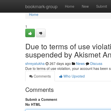
Home
bookmark-group
Home
New
Submit
Home
1
Due to terms of use viola
suspended by Akismet An
shreyatukha
267 days ago
News
Discuss
Due to terms of use violation, your account has been
Comments
Who Upvoted
Comments
Submit a Comment
No HTML