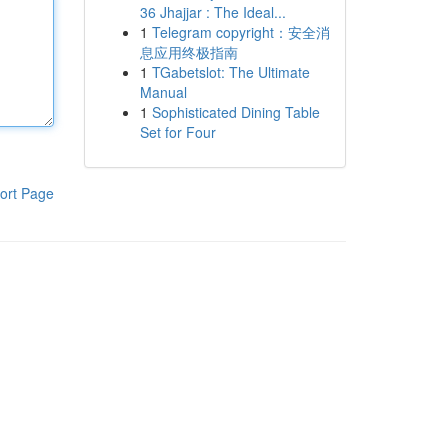
36 Jhajjar : The Ideal...
1
Telegram copyright：安全消
息应用终极指南
1
TGabetslot: The Ultimate
Manual
1
Sophisticated Dining Table
Set for Four
ort Page