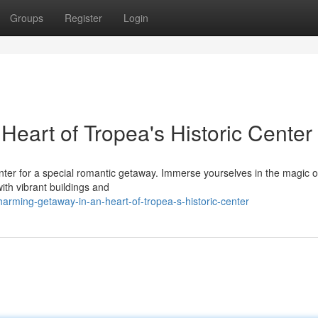
Groups
Register
Login
eart of Tropea's Historic Center
nter for a special romantic getaway. Immerse yourselves in the magic of
with vibrant buildings and
rming-getaway-in-an-heart-of-tropea-s-historic-center