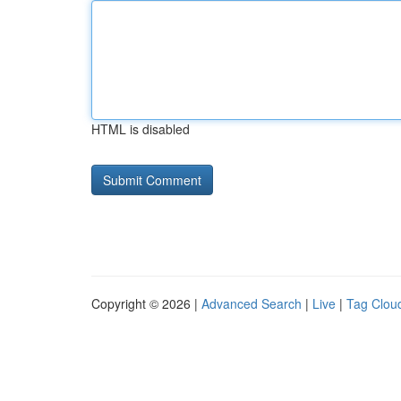
HTML is disabled
Copyright © 2026 |
Advanced Search
|
Live
|
Tag Clou