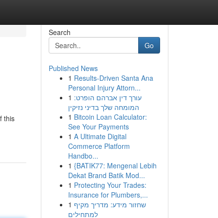
Search
Go
Published News
1
Results-Driven Santa Ana
Personal Injury Attorn...
1
עורך דין אברהם הופרט:
המומחה שלך בדיני נזיקין
1
Bitcoin Loan Calculator:
 this
See Your Payments
1
A Ultimate Digital
Commerce Platform
Handbo...
1
{BATIK77: Mengenal Lebih
Dekat Brand Batik Mod...
1
Protecting Your Trades:
Insurance for Plumbers,...
1
שחזור מידע: מדריך מקיף
למתחילים