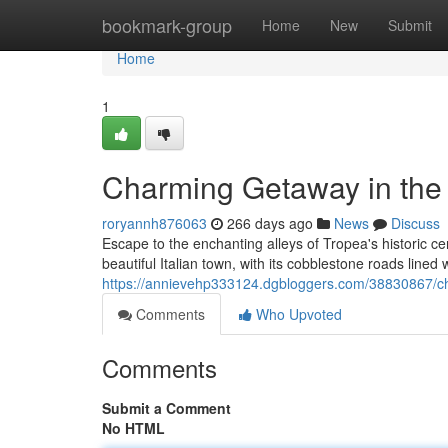
Home
bookmark-group
Home
New
Submit
Home
1
Charming Getaway in the H
roryannh876063
266 days ago
News
Discuss
Escape to the enchanting alleys of Tropea's historic ce
beautiful Italian town, with its cobblestone roads lined 
https://annievehp333124.dgbloggers.com/38830867/cha
Comments
Who Upvoted
Comments
Submit a Comment
No HTML