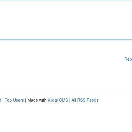
Rep
d
|
Top Users
| Made with
Kliqqi CMS
|
All RSS Feeds