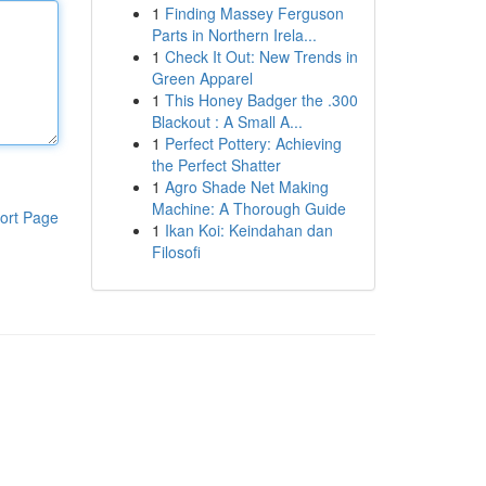
1
Finding Massey Ferguson
Parts in Northern Irela...
1
Check It Out: New Trends in
Green Apparel
1
This Honey Badger the .300
Blackout : A Small A...
1
Perfect Pottery: Achieving
the Perfect Shatter
1
Agro Shade Net Making
Machine: A Thorough Guide
ort Page
1
Ikan Koi: Keindahan dan
Filosofi