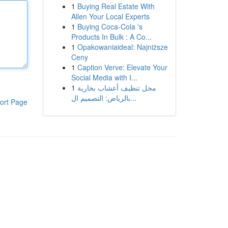
1
Buying Real Estate With
Allen Your Local Experts
1
Buying Coca-Cola 's
Products In Bulk : A Co...
1
Opakowaniaideal: Najniższe
Ceny
1
Caption Verve: Elevate Your
Social Media with I...
1
محل تنظيف أعشاب بخارية
بالرياض: التصميم ال...
ort Page