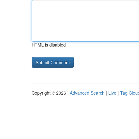
HTML is disabled
Copyright © 2026 |
Advanced Search
|
Live
|
Tag Clou