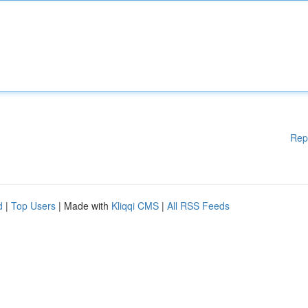
Rep
d
|
Top Users
| Made with
Kliqqi CMS
|
All RSS Feeds