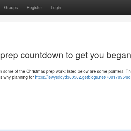
Groups
Register
Login
s prep countdown to get you bega
on some of the Christmas prep work; listed below are some pointers. The 
 is why planning for
https://lewysdqyd360502.getblogs.net/70817895/so