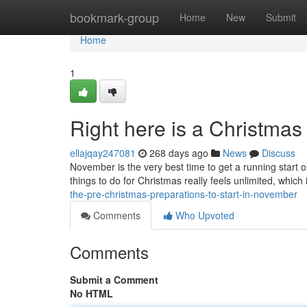
Home
bookmark-group
Home
New
Submit
Home
1
Right here is a Christma
ellajqay247081
268 days ago
News
Discuss
November is the very best time to get a running start 
things to do for Christmas really feels unlimited, which
the-pre-christmas-preparations-to-start-in-november
Comments
Who Upvoted
Comments
Submit a Comment
No HTML