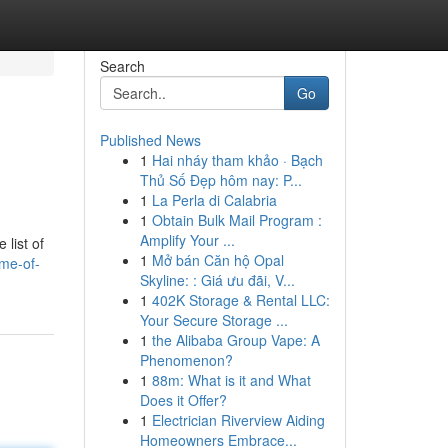
Search
Go
Published News
1
Hai nháy tham khảo · Bạch
n
Thủ Số Đẹp hôm nay: P...
1
La Perla di Calabria
1
Obtain Bulk Mail Program :
Amplify Your ...
list of
1
Mở bán Căn hộ Opal
me-of-
Skyline: : Giá ưu đãi, V...
1
402K Storage & Rental LLC:
Your Secure Storage ...
1
the Alibaba Group Vape: A
Phenomenon?
1
88m: What is it and What
Does it Offer?
1
Electrician Riverview Aiding
Homeowners Embrace...