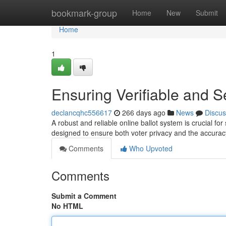
Home
bookmark-group
Home
New
Submit
Home
1
Ensuring Verifiable and S
declancqhc556617
266 days ago
News
Discus
A robust and reliable online ballot system is crucial fo
designed to ensure both voter privacy and the accuracy
Comments
Who Upvoted
Comments
Submit a Comment
No HTML