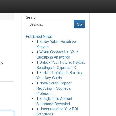
Search
Go
Published News
1
Koray Yalçin Hayatı ve
Kariyeri
1
WK66 Contact Us: Your
Questions Answered
1
Unlock Your Future: Psychic
ly
Readings in Cypress TX
1
Forklift Training in Burnley:
Your Key Guide
1
Nova Scrap Copper
Recycling – Sydney’s
Professi...
1
Shilajit: This Ancient
Superfood Revealed
1
Understanding X12 EDI
Standards