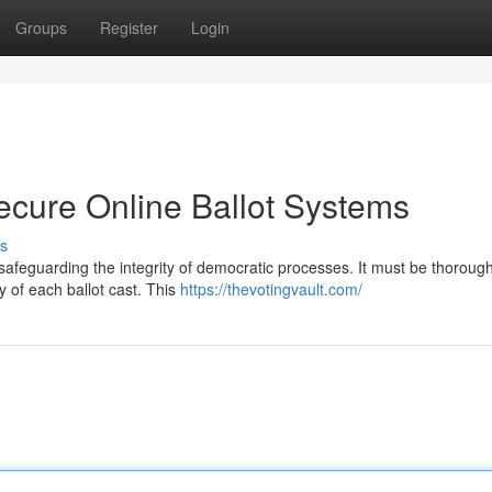
Groups
Register
Login
ecure Online Ballot Systems
s
r safeguarding the integrity of democratic processes. It must be thorough
 of each ballot cast. This
https://thevotingvault.com/