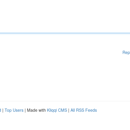
Rep
d
|
Top Users
| Made with
Kliqqi CMS
|
All RSS Feeds