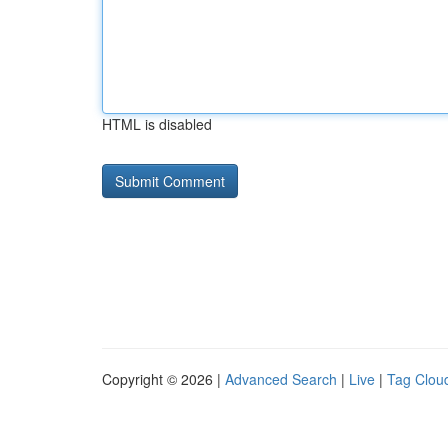
HTML is disabled
Copyright © 2026 |
Advanced Search
|
Live
|
Tag Clou