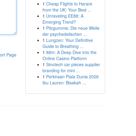
1
Cheap Flights to Harare
from the UK: Your Best ...
1
Unraveling EE88: A
Emerging Trend?
1
Pilzgummis: Die neue Welle
der psychedelischen ...
1
Lungzen: Your Definitive
Guide to Breathing ...
1
88m: A Deep Dive into the
ort Page
Online Casino Platform
1
Sinotech car pieces supplier
branding for mini ...
1
Perkiraan Piala Dunia 2026
Ibu Lauren: Bisakah ...