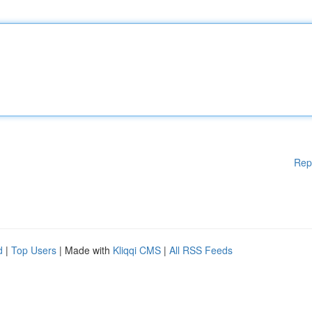
Rep
d
|
Top Users
| Made with
Kliqqi CMS
|
All RSS Feeds