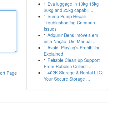
1
Eva luggage in 10kg 15kg
20kg and 25kg capabili...
1
Sump Pump Repair:
Troubleshooting Common
Issues
1
Adquirir Bens Imóveis em
esta Nação: Um Manual ...
1
Avoid: Playing's Prohibition
Explained
1
Reliable Clean-up Support
From Rubbish Collecti...
1
402K Storage & Rental LLC:
ort Page
Your Secure Storage ...