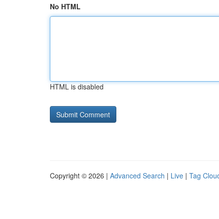
No HTML
HTML is disabled
Copyright © 2026 |
Advanced Search
|
Live
|
Tag Clou