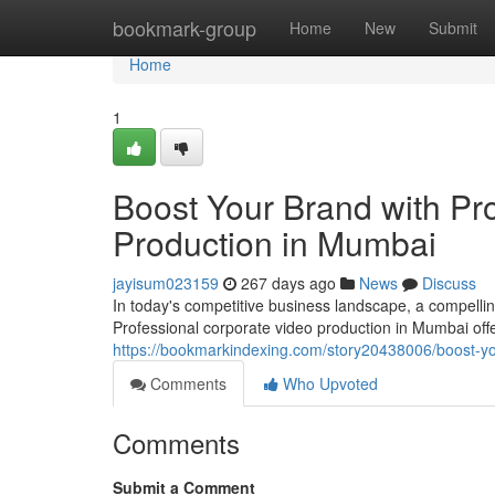
Home
bookmark-group
Home
New
Submit
Home
1
Boost Your Brand with Pr
Production in Mumbai
jayisum023159
267 days ago
News
Discuss
In today's competitive business landscape, a compellin
Professional corporate video production in Mumbai off
https://bookmarkindexing.com/story20438006/boost-yo
Comments
Who Upvoted
Comments
Submit a Comment