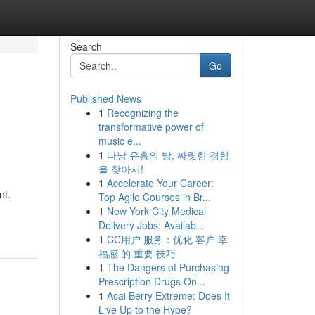
Search
Go
Published News
1
Recognizing the
transformative power of
music e...
1
다낭 유흥의 밤, 짜릿한 경험
을 찾아서!
1
Accelerate Your Career:
nt.
Top Agile Courses in Br...
1
New York City Medical
Delivery Jobs: Availab...
1
CC用户 服务：优化 客户 幸
福感 的 重要 技巧
1
The Dangers of Purchasing
Prescription Drugs On...
1
Acai Berry Extreme: Does It
Live Up to the Hype?