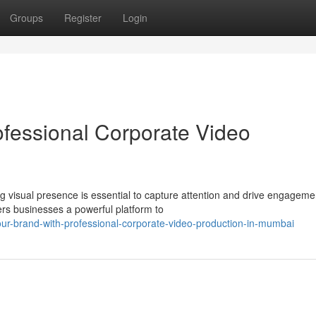
Groups
Register
Login
ofessional Corporate Video
g visual presence is essential to capture attention and drive engageme
ers businesses a powerful platform to
ur-brand-with-professional-corporate-video-production-in-mumbai