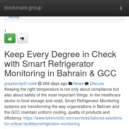
Home
bookmark-group
Togg
navi
Home
1
Keep Every Degree in Check
with Smart Refrigerator
Monitoring in Bahrain & GCC
grayson3p91ccd4
268 days ago
News
Discuss
Keeping the right temperature is not only about compliance but
also about safety of the most important things. In the healthcare
sector to food storage and retail, Smart Refrigerator Monitoring
systems are transforming the way organizations in Bahrain and
the GCC maintain uniform cooling, quality of products and
efficiency.
https://www.tektronixllc.com/services/tailored-solutions-
for-critical-facilities/refrigerator-monitoring