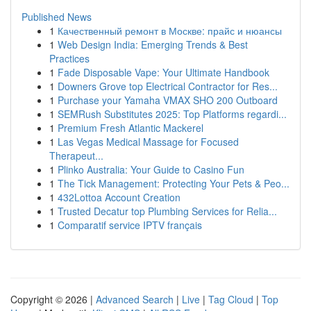
Published News
1
Качественный ремонт в Москве: прайс и нюансы
1
Web Design India: Emerging Trends & Best
Practices
1
Fade Disposable Vape: Your Ultimate Handbook
1
Downers Grove top Electrical Contractor for Res...
1
Purchase your Yamaha VMAX SHO 200 Outboard
1
SEMRush Substitutes 2025: Top Platforms regardi...
1
Premium Fresh Atlantic Mackerel
1
Las Vegas Medical Massage for Focused
Therapeut...
1
Plinko Australia: Your Guide to Casino Fun
1
The Tick Management: Protecting Your Pets & Peo...
1
432Lottoa Account Creation
1
Trusted Decatur top Plumbing Services for Relia...
1
Comparatif service IPTV français
Copyright © 2026 |
Advanced Search
|
Live
|
Tag Cloud
|
Top