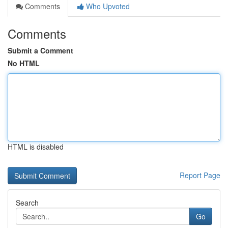
Comments
Who Upvoted
Comments
Submit a Comment
No HTML
HTML is disabled
Report Page
Search
Go