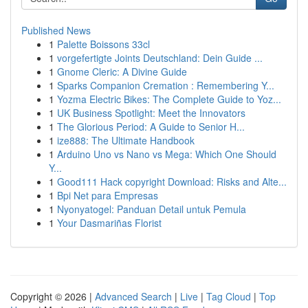
Published News
1
Palette Boissons 33cl
1
vorgefertigte Joints Deutschland: Dein Guide ...
1
Gnome Cleric: A Divine Guide
1
Sparks Companion Cremation : Remembering Y...
1
Yozma Electric Bikes: The Complete Guide to Yoz...
1
UK Business Spotlight: Meet the Innovators
1
The Glorious Period: A Guide to Senior H...
1
ize888: The Ultimate Handbook
1
Arduino Uno vs Nano vs Mega: Which One Should
Y...
1
Good111 Hack copyright Download: Risks and Alte...
1
Bpi Net para Empresas
1
Nyonyatogel: Panduan Detail untuk Pemula
1
Your Dasmariñas Florist
Copyright © 2026 |
Advanced Search
|
Live
|
Tag Cloud
|
Top