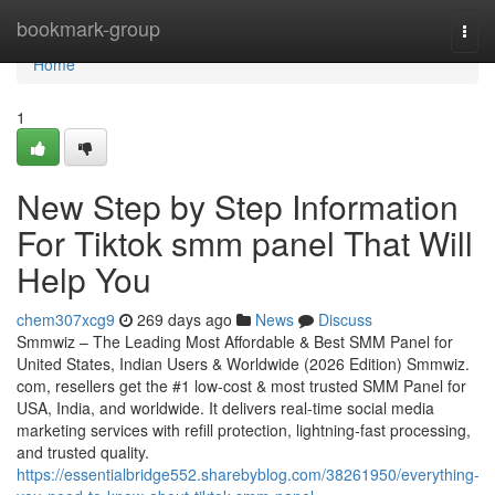
Home
bookmark-group
Togg
navi
Home
1
New Step by Step Information
For Tiktok smm panel That Will
Help You
chem307xcg9
269 days ago
News
Discuss
Smmwiz – The Leading Most Affordable & Best SMM Panel for
United States, Indian Users & Worldwide (2026 Edition) Smmwiz.​
com, resellers get the #1 low-cost & most trusted SMM Panel for
USA, India, and worldwide. It delivers real-time social media
marketing services with refill protection, lightning-fast processing,
and trusted quality.
https://essentialbridge552.sharebyblog.com/38261950/everything-