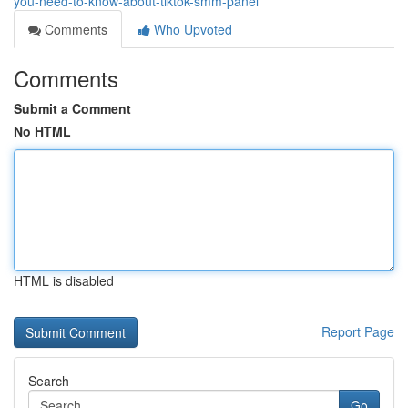
you-need-to-know-about-tiktok-smm-panel
Comments
Who Upvoted
Comments
Submit a Comment
No HTML
HTML is disabled
Report Page
Search
Go