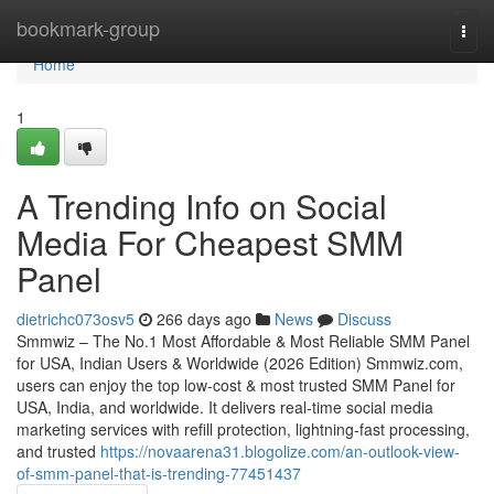
Home
bookmark-group
Togg
navi
Home
1
A Trending Info on Social
Media For Cheapest SMM
Panel
dietrichc073osv5
266 days ago
News
Discuss
Smmwiz – The No.1 Most Affordable & Most Reliable SMM Panel
for USA, Indian Users & Worldwide (2026 Edition) Smmwiz.​com,
users can enjoy the top low-cost & most trusted SMM Panel for
USA, India, and worldwide. It delivers real-time social media
marketing services with refill protection, lightning-fast processing,
and trusted
https://novaarena31.blogolize.com/an-outlook-view-
of-smm-panel-that-is-trending-77451437