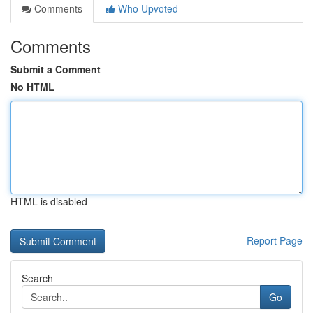
Comments
Who Upvoted
Comments
Submit a Comment
No HTML
HTML is disabled
Report Page
Search
Go