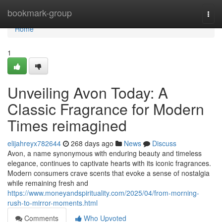
Home
bookmark-group
Togg
navi
Home
1
Unveiling Avon Today: A
Classic Fragrance for Modern
Times reimagined
elijahreyx782644
268 days ago
News
Discuss
Avon, a name synonymous with enduring beauty and timeless
elegance, continues to captivate hearts with its iconic fragrances.
Modern consumers crave scents that evoke a sense of nostalgia
while remaining fresh and
https://www.moneyandspirituality.com/2025/04/from-morning-
rush-to-mirror-moments.html
Comments
Who Upvoted