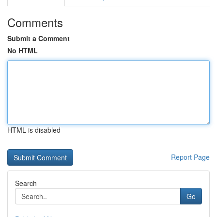
Comments
Submit a Comment
No HTML
HTML is disabled
Report Page
Search
Go