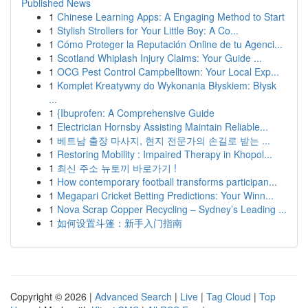
Published News
1
Chinese Learning Apps: A Engaging Method to Start
1
Stylish Strollers for Your Little Boy: A Co...
1
Cómo Proteger la Reputación Online de tu Agenci...
1
Scotland Whiplash Injury Claims: Your Guide ...
1
OCG Pest Control Campbelltown: Your Local Exp...
1
Komplet Kreatywny do Wykonania Błyskiem: Błysk
...
1
{Ibuprofen: A Comprehensive Guide
1
Electrician Hornsby Assisting Maintain Reliable...
1
베트남 출장 마사지, 현지 전문가의 손길로 받는 ...
1
Restoring Mobility : Impaired Therapy in Khopol...
1
최신 주소 뉴토끼 바로가기 !
1
How contemporary football transforms participan...
1
Megapari Cricket Betting Predictions: Your Winn...
1
Nova Scrap Copper Recycling – Sydney’s Leading ...
1
如何设置斗篷：新手入门指南
Copyright © 2026 |
Advanced Search
|
Live
|
Tag Cloud
|
Top