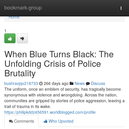
Home
bookmark-group
Togg
navi
Home
1
When Blue Turns Black: The
Unfolding Crisis of Police
Brutality
bushraxjqv218733
266 days ago
News
Discuss
The uniform, once an emblem of security, has tragically become
synonymous with violence and wrongdoing. Across the nation,
communities are gripped by stories of police aggression, leaving a
trail of trauma in its wake.
https://philipkddz456591.worldblogged.com/profile
Comments
Who Upvoted