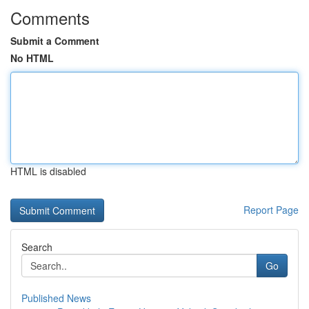
Comments
Submit a Comment
No HTML
HTML is disabled
Report Page
Search
Go
Published News