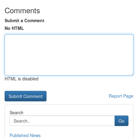
Comments
Submit a Comment
No HTML
HTML is disabled
Report Page
Search
Go
Published News