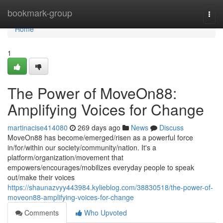
Home
bookmark-group
Togg
navi
Home
1
The Power of MoveOn88:
Amplifying Voices for Change
martinacise414080
269 days ago
News
Discuss
MoveOn88 has become/emerged/risen as a powerful force
in/for/within our society/community/nation. It's a
platform/organization/movement that
empowers/encourages/mobilizes everyday people to speak
out/make their voices
https://shaunazvyy443984.kylieblog.com/38830518/the-power-of-
moveon88-amplifying-voices-for-change
Comments
Who Upvoted