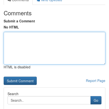
Comments
Submit a Comment
No HTML
HTML is disabled
Report Page
Search
Go