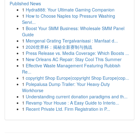
Published News
1
Hydra888: Your Ultimate Gaming Companion
1
How to Choose Naples top Pressure Washing
Servi...
1
Boost Your SMM Business: Wholesale SMM Panel
Guide
1
Mengenal Grating Tergalvanisasi : Manfaat d...
1
2026世界杯：揭秘全新赛制与挑战
1
Press Release vs. Media Coverage: Which Boosts ...
1
New Orleans AC Repair: Stay Cool This Summer
1
Effective Waste Management Featuring Rubbish
Re...
1
copyright Shop Europe|copyright Shop Europe|cop...
1
Polepalusa Dump Trailer: Your Heavy-Duty
Workhorse
1
Understanding current donation paradigms and th...
1
Revamp Your House : A Easy Guide to Interio...
1
Recent Private Ltd. Firm Registration in P...