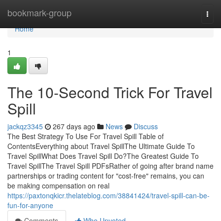
Home
bookmark-group
Togg
navi
Home
1
The 10-Second Trick For Travel
Spill
jackqz3345
267 days ago
News
Discuss
The Best Strategy To Use For Travel Spill Table of
ContentsEverything about Travel SpillThe Ultimate Guide To
Travel SpillWhat Does Travel Spill Do?The Greatest Guide To
Travel SpillThe Travel Spill PDFsRather of going after brand name
partnerships or trading content for "cost-free" remains, you can
be making compensation on real
https://paxtonqkicr.thelateblog.com/38841424/travel-spill-can-be-
fun-for-anyone
Comments
Who Upvoted