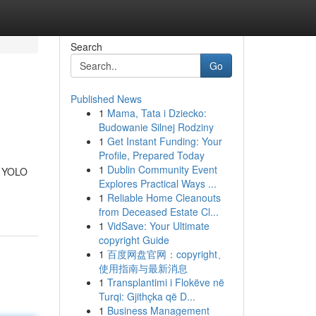
Search
Go
Published News
1
Mama, Tata i Dziecko:
Budowanie Silnej Rodziny
1
Get Instant Funding: Your
Profile, Prepared Today
1
Dublin Community Event
he YOLO
Explores Practical Ways ...
1
Reliable Home Cleanouts
from Deceased Estate Cl...
1
VidSave: Your Ultimate
copyright Guide
1
百度网盘官网：copyright、
使用指南与最新消息
1
Transplantimi i Flokëve në
Turqi: Gjithçka që D...
1
Business Management