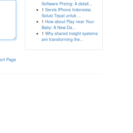
Software Pricing: A detail...
1
Servis iPhone Indonesia:
Solusi Tepat untuk ...
1
How about Play near Your
Baby: A New Da...
1
Why shared insight systems
are transforming the...
ort Page