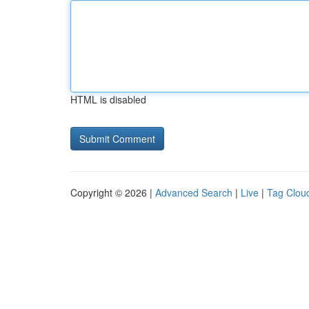
HTML is disabled
Copyright © 2026 |
Advanced Search
|
Live
|
Tag Clou