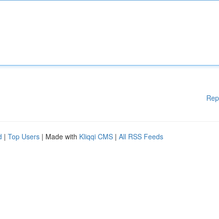
Rep
d
|
Top Users
| Made with
Kliqqi CMS
|
All RSS Feeds