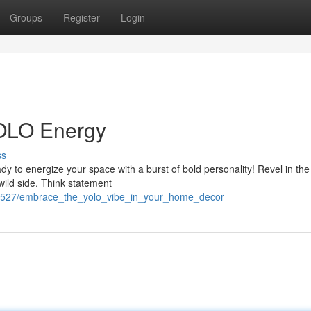
Groups
Register
Login
YOLO Energy
ss
dy to energize your space with a burst of bold personality! Revel in t
 wild side. Think statement
69527/embrace_the_yolo_vibe_in_your_home_decor