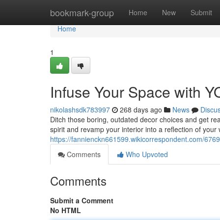
Home
bookmark-group
Home
New
Submit
Home
1
Infuse Your Space with 
nikolashsdk783997
268 days ago
News
Discu
Ditch those boring, outdated decor choices and get rea
spirit and revamp your interior into a reflection of your
https://fannienckn661599.wikicorrespondent.com/67
Comments
Who Upvoted
Comments
Submit a Comment
No HTML