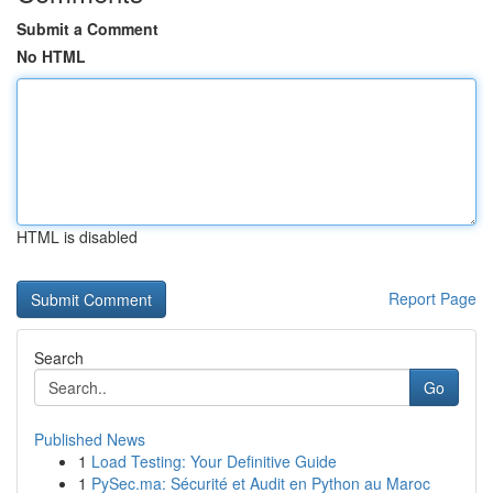
Submit a Comment
No HTML
HTML is disabled
Report Page
Search
Go
Published News
1
Load Testing: Your Definitive Guide
1
PySec.ma: Sécurité et Audit en Python au Maroc