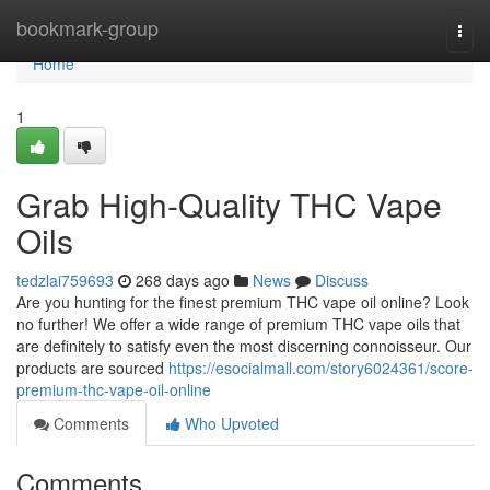
Home
bookmark-group
Togg
navi
Home
1
Grab High-Quality THC Vape
Oils
tedzlai759693
268 days ago
News
Discuss
Are you hunting for the finest premium THC vape oil online? Look
no further! We offer a wide range of premium THC vape oils that
are definitely to satisfy even the most discerning connoisseur. Our
products are sourced
https://esocialmall.com/story6024361/score-
premium-thc-vape-oil-online
Comments
Who Upvoted
Comments