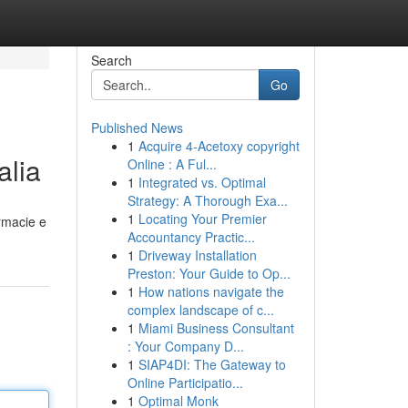
Search
Go
Published News
1
Acquire 4-Acetoxy copyright
alia
Online : A Ful...
1
Integrated vs. Optimal
Strategy: A Thorough Exa...
1
Locating Your Premier
armacie e
Accountancy Practic...
1
Driveway Installation
Preston: Your Guide to Op...
1
How nations navigate the
complex landscape of c...
1
Miami Business Consultant
: Your Company D...
1
SIAP4DI: The Gateway to
Online Participatio...
1
Optimal Monk