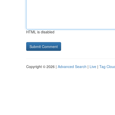
HTML is disabled
Copyright © 2026 |
Advanced Search
|
Live
|
Tag Clou