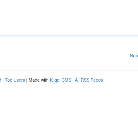
Rep
d
|
Top Users
| Made with
Kliqqi CMS
|
All RSS Feeds