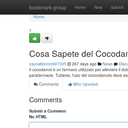
Home
bookmark-group
Home
New
Submit
Home
1
Cosa Sapete del Cocodamol
zaynabbnnm607305
267 days ago
News
Disc
Il cocodamol è un farmaco utilizzato per alleviare il do
parafarmacie. Tuttavia, l'uso del coccodamolo deve e
Comments
Who Upvoted
Comments
Submit a Comment
No HTML