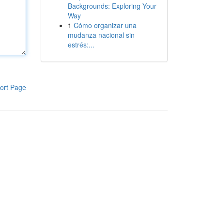
Backgrounds: Exploring Your
Way
1
Cómo organizar una
mudanza nacional sin
estrés:...
ort Page