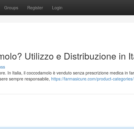
Groups
Register
Login
o? Utilizzo e Distribuzione in It
uss
lore. In Italia, il coccodamolo è venduto senza prescrizione medica in f
ssere sempre responsabile,
https://farmasicure.com/product-categories/