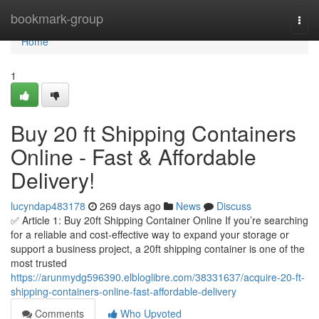
Home
bookmark-group
Togg
navi
Home
1
Buy 20 ft Shipping Containers
Online - Fast & Affordable
Delivery!
lucyndap483178
269 days ago
News
Discuss
✅ Article 1: Buy 20ft Shipping Container Online If you’re searching
for a reliable and cost-effective way to expand your storage or
support a business project, a 20ft shipping container is one of the
most trusted
https://arunmydg596390.elbloglibre.com/38331637/acquire-20-ft-
shipping-containers-online-fast-affordable-delivery
Comments
Who Upvoted