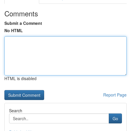
Comments
Submit a Comment
No HTML
HTML is disabled
Report Page
Search
Go