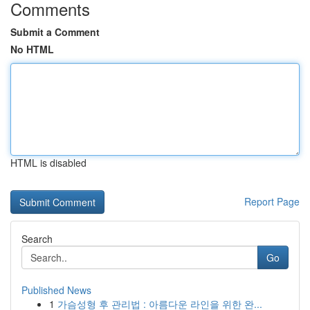
Comments
Submit a Comment
No HTML
HTML is disabled
Report Page
Search
Go
Published News
1
가슴성형 후 관리법 : 아름다운 라인을 위한 완...