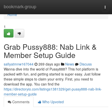
Home
bookmark-group
Togg
navi
Home
1
Grab Pussy888: Nab Link &
Member Setup Guide
safiyatmnw167044
269 days ago
News
Discuss
Wanna dive into the world of Pussy888? This hot platform is
packed with fun, and getting started is super easy. Just follow
these simple steps to claim your entry. First, you need to
download the app. You can find the
https://directoryio.com/listings1381329/get-pussy888-nab-link-
member-setup-guide
Comments
Who Upvoted