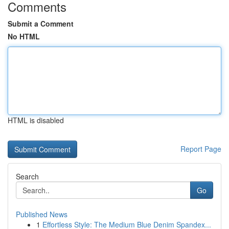
Comments
Submit a Comment
No HTML
HTML is disabled
Report Page
Search
Go
Published News
1
Effortless Style: The Medium Blue Denim Spandex...