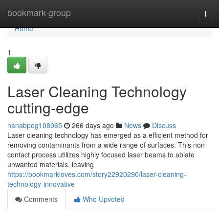
Home
bookmark-group
Togg
navi
Home
1
Laser Cleaning Technology
cutting-edge
nanabpog108065
266 days ago
News
Discuss
Laser cleaning technology has emerged as a efficient method for
removing contaminants from a wide range of surfaces. This non-
contact process utilizes highly focused laser beams to ablate
unwanted materials, leaving
https://bookmarkloves.com/story22920290/laser-cleaning-
technology-innovative
Comments
Who Upvoted