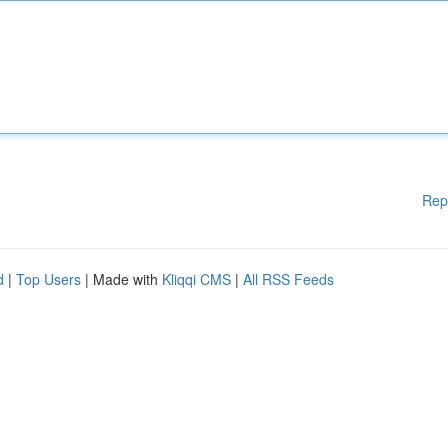
Rep
d
|
Top Users
| Made with
Kliqqi CMS
|
All RSS Feeds