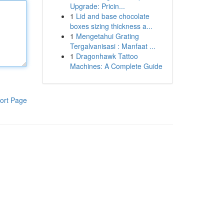
Upgrade: Pricin...
1
Lid and base chocolate
boxes sizing thickness a...
1
Mengetahui Grating
Tergalvanisasi : Manfaat ...
1
Dragonhawk Tattoo
Machines: A Complete Guide
ort Page