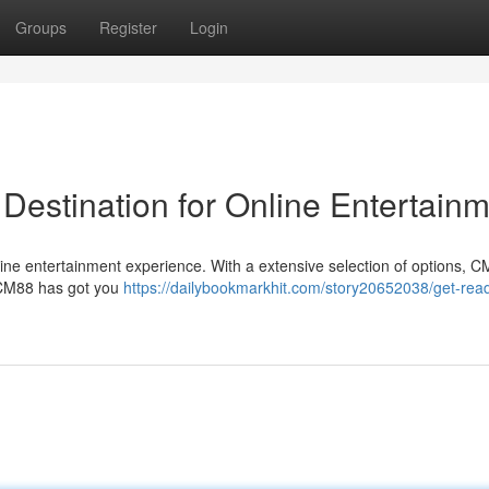
Groups
Register
Login
Destination for Online Entertain
ine entertainment experience. With a extensive selection of options, 
s, CM88 has got you
https://dailybookmarkhit.com/story20652038/get-read