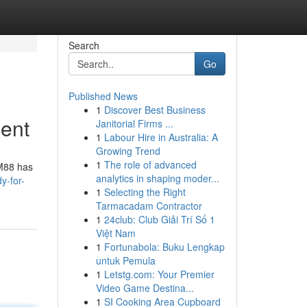
Search
Go
Published News
1
Discover Best Business
ment
Janitorial Firms ...
1
Labour Hire in Australia: A
Growing Trend
1
The role of advanced
CM88 has
analytics in shaping moder...
y-for-
1
Selecting the Right
Tarmacadam Contractor
1
24club: Club Giải Trí Số 1
Việt Nam
1
Fortunabola: Buku Lengkap
untuk Pemula
1
Letstg.com: Your Premier
Video Game Destina...
1
SI Cooking Area Cupboard