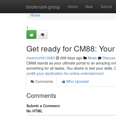
Home
bookmark-group
Home
New
Submit
Home
1
Get ready for CM88: Your 
myanmzh613083
268 days ago
News
Discuss
CM88 stands as your ultimate portal to an amazing onl
something for all tastes. You desire to test your skill
cm88-your-destination-for-online-entertainment
Comments
Who Upvoted
Comments
Submit a Comment
No HTML