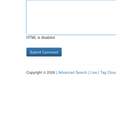
HTML is disabled
Copyright © 2026 |
Advanced Search
|
Live
|
Tag Clou