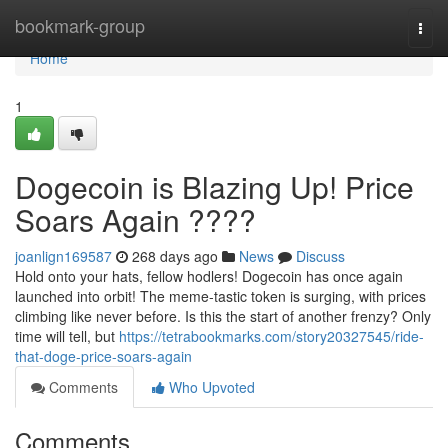
Home
bookmark-group
Togg
navi
Home
1
Dogecoin is Blazing Up! Price
Soars Again ????
joanlign169587
268 days ago
News
Discuss
Hold onto your hats, fellow hodlers! Dogecoin has once again
launched into orbit! The meme-tastic token is surging, with prices
climbing like never before. Is this the start of another frenzy? Only
time will tell, but
https://tetrabookmarks.com/story20327545/ride-
that-doge-price-soars-again
Comments
Who Upvoted
Comments