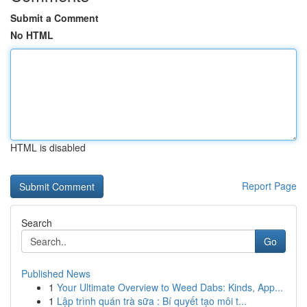
Submit a Comment
No HTML
HTML is disabled
Report Page
Search
Go
Published News
1
Your Ultimate Overview to Weed Dabs: Kinds, App...
1
Lập trình quán trà sữa : Bí quyết tạo môi t...