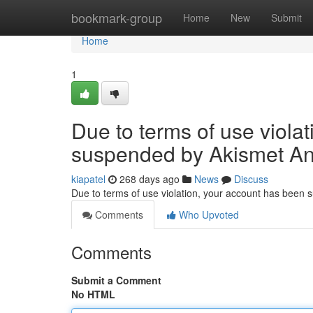
Home
bookmark-group
Home
New
Submit
Home
1
Due to terms of use viola
suspended by Akismet An
kiapatel
268 days ago
News
Discuss
Due to terms of use violation, your account has been
Comments
Who Upvoted
Comments
Submit a Comment
No HTML