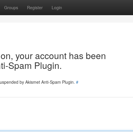
Groups
Register
Login
tion, your account has been
ti-Spam Plugin.
 suspended by Akismet Anti-Spam Plugin.
#