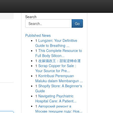
Search
Go
Published News
1
Lungzen: Your Definitive
Guide to Breathing ...
1
This Complete Resource to
Full Body Silicon...
1
改嫁攝政王：甜寵逆轉命運
1
Scrap Copper for Sale :
Your Source for Pre...
1
Kontribusi Perempuan
Maluku dalam Membangun ...
1
Shopify Store: A Beginner's
Guide
1
Navigating Psychiatric
Hospital Care: A Patient...
1
Авторский ремонт в
Москве текущем году: Нов...