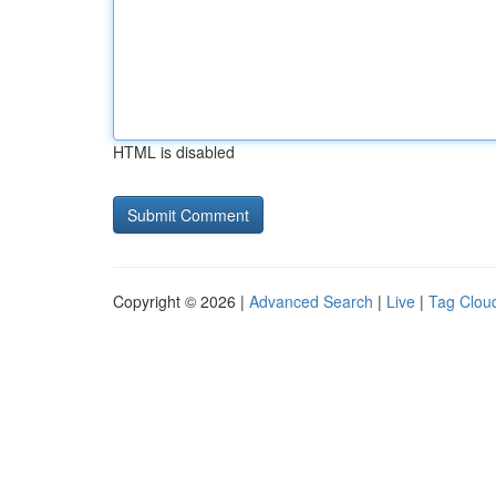
HTML is disabled
Copyright © 2026 |
Advanced Search
|
Live
|
Tag Clou