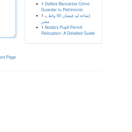
1
Delitos Bancarios Cómo
Guardar tu Patrimonio
1
إضاءة ليد فيضان 50 واط بـ
مصر
1
Noida's Pupil Permit
Relocation: A Detailed Guide
ort Page