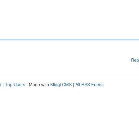
Rep
d
|
Top Users
| Made with
Kliqqi CMS
|
All RSS Feeds