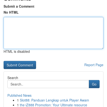
Submit a Comment
No HTML
HTML is disabled
Report Page
Search
Go
Published News
1
Slot88: Panduan Lengkap untuk Player Awam
1
the iZ888 Promotion: Your Ultimate resource