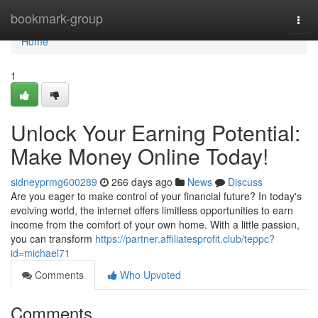
Home
bookmark-group
Togg
navi
Home
1
Unlock Your Earning Potential:
Make Money Online Today!
sidneyprmg600289
266 days ago
News
Discuss
Are you eager to make control of your financial future? In today's
evolving world, the internet offers limitless opportunities to earn
income from the comfort of your own home. With a little passion,
you can transform
https://partner.affiliatesprofit.club/teppc?
id=michael71
Comments
Who Upvoted
Comments