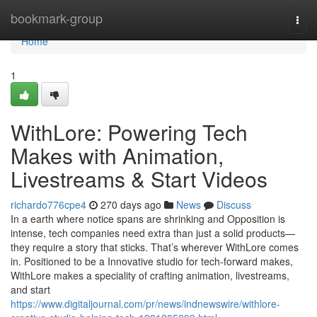
Home
bookmark-group
Togg
navi
Home
1
WithLore: Powering Tech
Makes with Animation,
Livestreams & Start Videos
richardo776cpe4
270 days ago
News
Discuss
In a earth where notice spans are shrinking and Opposition is
intense, tech companies need extra than just a solid products—
they require a story that sticks. That’s wherever WithLore comes
in. Positioned to be a Innovative studio for tech-forward makes,
WithLore makes a speciality of crafting animation, livestreams,
and start
https://www.digitaljournal.com/pr/news/indnewswire/withlore-