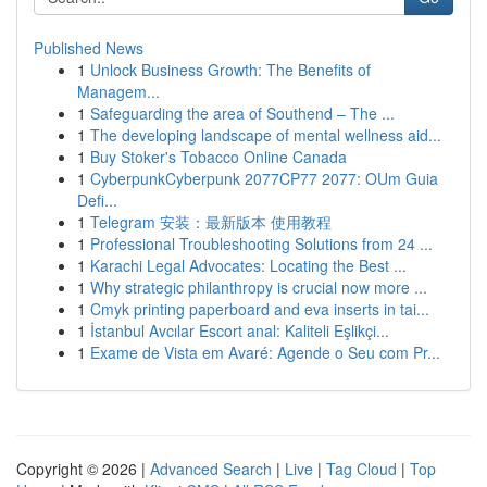
Published News
1
Unlock Business Growth: The Benefits of
Managem...
1
Safeguarding the area of Southend – The ...
1
The developing landscape of mental wellness aid...
1
Buy Stoker's Tobacco Online Canada
1
CyberpunkCyberpunk 2077CP77 2077: OUm Guia
Defi...
1
Telegram 安装：最新版本 使用教程
1
Professional Troubleshooting Solutions from 24 ...
1
Karachi Legal Advocates: Locating the Best ...
1
Why strategic philanthropy is crucial now more ...
1
Cmyk printing paperboard and eva inserts in tai...
1
İstanbul Avcılar Escort anal: Kaliteli Eşlikçi...
1
Exame de Vista em Avaré: Agende o Seu com Pr...
Copyright © 2026 |
Advanced Search
|
Live
|
Tag Cloud
|
Top