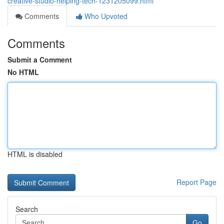
creative-studio-helping-tech-1231205099.html
Comments
Who Upvoted
Comments
Submit a Comment
No HTML
HTML is disabled
Report Page
Search
Go