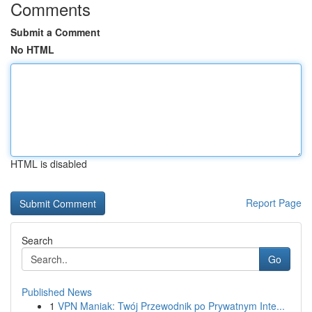
Comments
Submit a Comment
No HTML
HTML is disabled
Report Page
Search
Go
Published News
1
VPN Maniak: Twój Przewodnik po Prywatnym Inte...