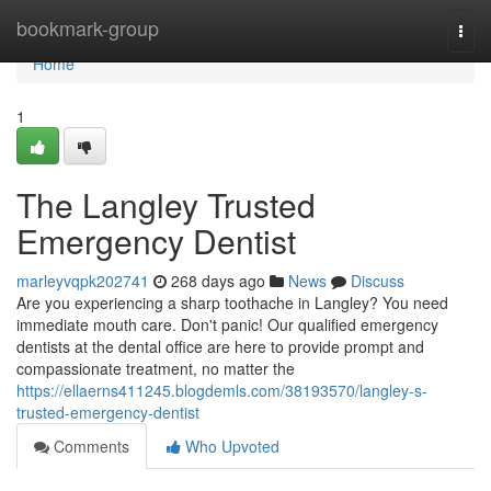
Home
bookmark-group
Togg
navi
Home
1
The Langley Trusted
Emergency Dentist
marleyvqpk202741
268 days ago
News
Discuss
Are you experiencing a sharp toothache in Langley? You need
immediate mouth care. Don't panic! Our qualified emergency
dentists at the dental office are here to provide prompt and
compassionate treatment, no matter the
https://ellaerns411245.blogdemls.com/38193570/langley-s-
trusted-emergency-dentist
Comments
Who Upvoted