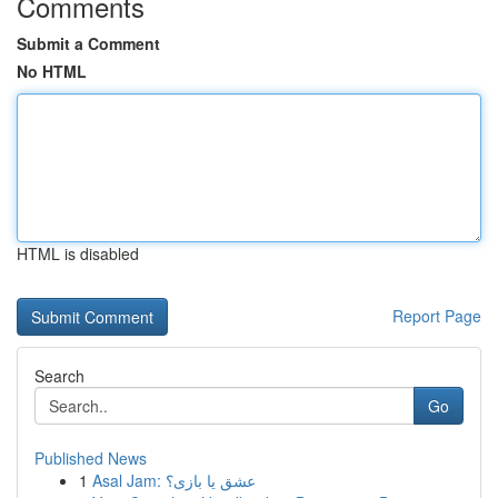
Comments
Submit a Comment
No HTML
HTML is disabled
Report Page
Search
Go
Published News
1
Asal Jam: عشق یا بازی؟