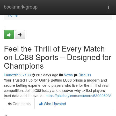
Home
bookmark-group
Togg
navi
Home
1
Feel the Thrill of Every Match
on LC88 Sports – Designed for
Champions
lilianezrh507133
267 days ago
News
Discuss
Your Trusted Hub for Online Betting LC88 brings a modern and
secure betting experience to players who live for the thrill of real
competition. Join LC88 today and discover why skilled players
trust data and innovation
https://pixabay.com/es/users/53092523/
Comments
Who Upvoted