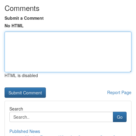
Comments
Submit a Comment
No HTML
HTML is disabled
Report Page
Search
Go
Published News