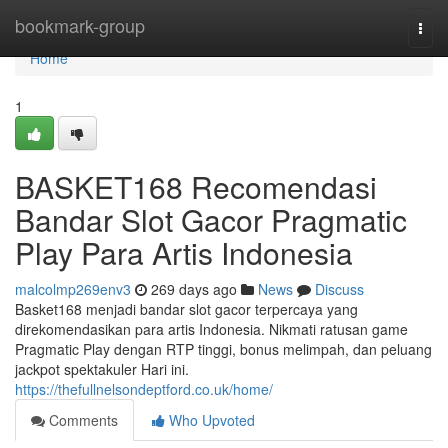
Home
bookmark-group
Togg
navi
Home
1
BASKET168 Recomendasi
Bandar Slot Gacor Pragmatic
Play Para Artis Indonesia
malcolmp269env3
269 days ago
News
Discuss
Basket168 menjadi bandar slot gacor terpercaya yang
direkomendasikan para artis Indonesia. Nikmati ratusan game
Pragmatic Play dengan RTP tinggi, bonus melimpah, dan peluang
jackpot spektakuler Hari ini.
https://thefullnelsondeptford.co.uk/home/
Comments
Who Upvoted