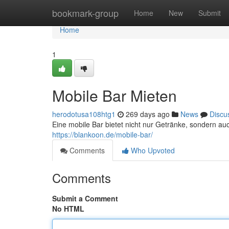
Home
bookmark-group
Home
New
Submit
Home
1
Mobile Bar Mieten
herodotusa108htg1
269 days ago
News
Discu
Eine mobile Bar bietet nicht nur Getränke, sondern a
https://blankoon.de/mobile-bar/
Comments
Who Upvoted
Comments
Submit a Comment
No HTML