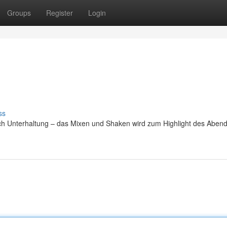
Groups
Register
Login
ss
uch Unterhaltung – das Mixen und Shaken wird zum Highlight des Abend