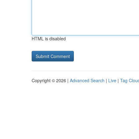
HTML is disabled
Copyright © 2026 |
Advanced Search
|
Live
|
Tag Clou