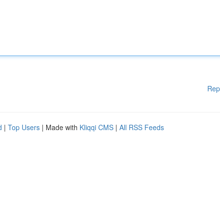
Rep
d
|
Top Users
| Made with
Kliqqi CMS
|
All RSS Feeds