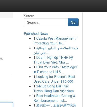
Search
Go
Published News
1
Casula Pest Management :
Protecting Your Re...
1
قيمة السلامة و التدابير الوقائية
في كيان ...
1
Doanh Nghiệp TNHH Kỹ
s.
Thuật Điện Việt: Nhà ...
1
Find Your Path : Astrologer
in Richmond Hill S...
1
Looking for Fresno's Best
Used Cars Under $15,000
1
24club Sòng Bài Trực
Tuyến Hàng Đầu Việt Nam
1
Best Healthcare Coding &
Reimbursement Inst...
1
爱思助手：全面评测与实用