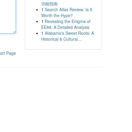
功能指南
1
Search Atlas Review: Is It
Worth the Hype?
1
Revealing the Enigma of
EE88: A Detailed Analysis
1
Alabama's Sweet Roots: A
Historical & Cultural...
ort Page