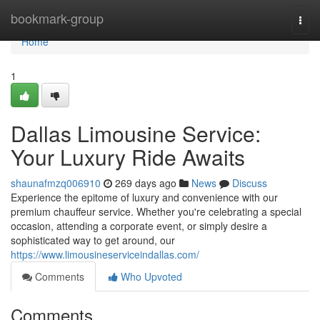
Home
bookmark-group
Togg
navi
Home
1
Dallas Limousine Service:
Your Luxury Ride Awaits
shaunafmzq006910
269 days ago
News
Discuss
Experience the epitome of luxury and convenience with our
premium chauffeur service. Whether you're celebrating a special
occasion, attending a corporate event, or simply desire a
sophisticated way to get around, our
https://www.limousineserviceindallas.com/
Comments
Who Upvoted
Comments