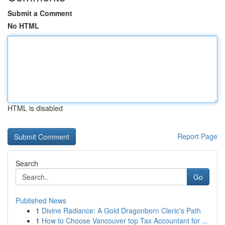
Submit a Comment
No HTML
HTML is disabled
Report Page
Search
Go
Published News
1
Divine Radiance: A Gold Dragonborn Cleric's Path
1
How to Choose Vancouver top Tax Accountant for ...