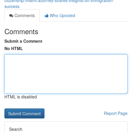
citizenship-miami-attorney-shares-insights-on-immigration-
success
Comments
Who Upvoted
Comments
Submit a Comment
No HTML
HTML is disabled
Report Page
Search