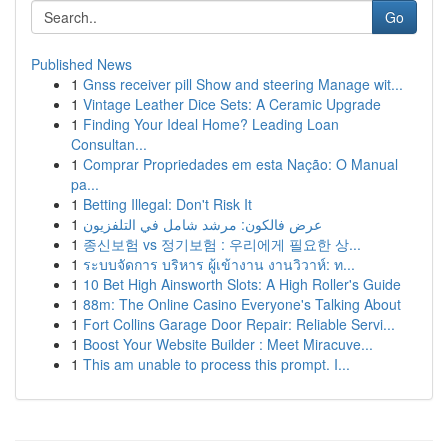
Go
Published News
1
Gnss receiver pill Show and steering Manage wit...
1
Vintage Leather Dice Sets: A Ceramic Upgrade
1
Finding Your Ideal Home? Leading Loan
Consultan...
1
Comprar Propriedades em esta Nação: O Manual
pa...
1
Betting Illegal: Don't Risk It
1
عرض فالكون: مرشد شامل في التلفزيون
1
종신보험 vs 정기보험 : 우리에게 필요한 상...
1
ระบบจัดการ บริหาร ผู้เข้างาน งานวิวาห์: ท...
1
10 Bet High Ainsworth Slots: A High Roller's Guide
1
88m: The Online Casino Everyone's Talking About
1
Fort Collins Garage Door Repair: Reliable Servi...
1
Boost Your Website Builder : Meet Miracuve...
1
This am unable to process this prompt. I...