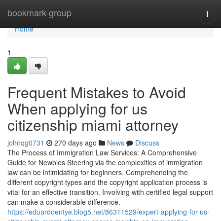
Home
bookmark-group
Togg
navi
Home
1
Frequent Mistakes to Avoid
When applying for us
citizenship miami attorney
johnqg0731
270 days ago
News
Discuss
The Process of Immigration Law Services: A Comprehensive
Guide for Newbies Steering via the complexities of immigration
law can be intimidating for beginners. Comprehending the
different copyright types and the copyright application process is
vital for an effective transition. Involving with certified legal support
can make a considerable difference.
https://eduardoentye.blog5.net/86311529/expert-applying-for-us-