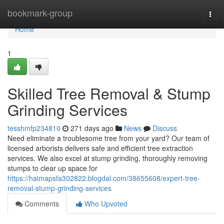
Home
bookmark-group
Togg
navi
Home
1
Skilled Tree Removal & Stump
Grinding Services
tesshmfp234810
271 days ago
News
Discuss
Need eliminate a troublesome tree from your yard? Our team of
licensed arborists delivers safe and efficient tree extraction
services. We also excel at stump grinding, thoroughly removing
stumps to clear up space for
https://haimapsfa302822.blogdal.com/38655608/expert-tree-
removal-stump-grinding-services
Comments
Who Upvoted