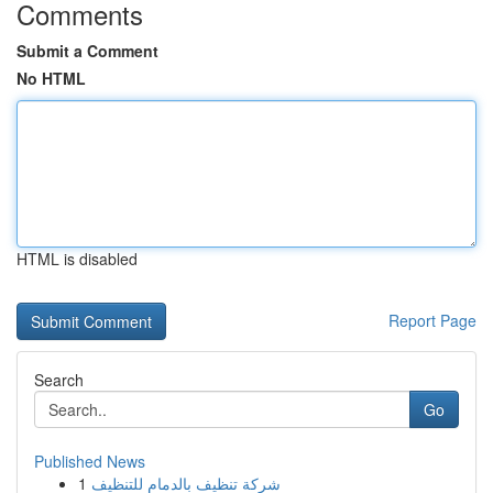
Comments
Submit a Comment
No HTML
HTML is disabled
Report Page
Search
Go
Published News
1
شركة تنظيف بالدمام للتنظيف