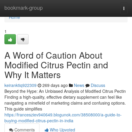
Home
bookmark-group
Togg
navi
Home
1
A Word of Caution About
Modified Citrus Pectin and
Why It Matters
keiranktiq922309
269 days ago
News
Discuss
Beyond the Hype: An Unbiased Analysis of Modified Citrus Pectin
Finding a high-quality, effective dietary supplement can feel like
navigating a minefield of marketing claims and confusing options.
This guide simplifies
https://francesziev940649.blogunok.com/38508000/a-guide-to-
buying-modified-citrus-pectin-in-india
Comments
Who Upvoted