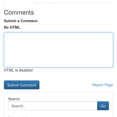
Comments
Submit a Comment
No HTML
HTML is disabled
Report Page
Search
Go