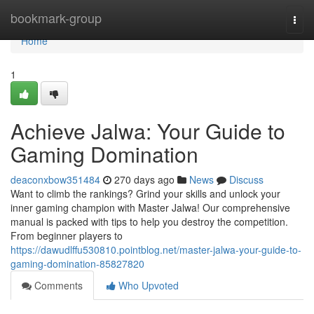
Home
bookmark-group
Togg
navi
Home
1
Achieve Jalwa: Your Guide to
Gaming Domination
deaconxbow351484
270 days ago
News
Discuss
Want to climb the rankings? Grind your skills and unlock your
inner gaming champion with Master Jalwa! Our comprehensive
manual is packed with tips to help you destroy the competition.
From beginner players to
https://dawudlffu530810.pointblog.net/master-jalwa-your-guide-to-
gaming-domination-85827820
Comments
Who Upvoted