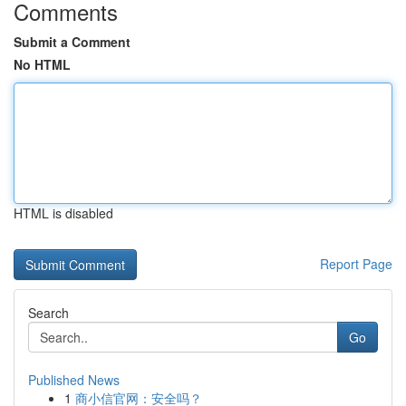
Comments
Submit a Comment
No HTML
HTML is disabled
Report Page
Search
Go
Published News
1
商小信官网：安全吗？