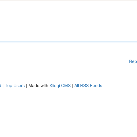
Rep
d
|
Top Users
| Made with
Kliqqi CMS
|
All RSS Feeds