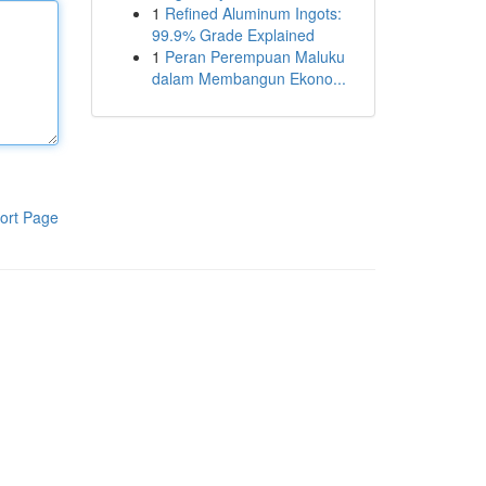
1
Refined Aluminum Ingots:
99.9% Grade Explained
1
Peran Perempuan Maluku
dalam Membangun Ekono...
ort Page