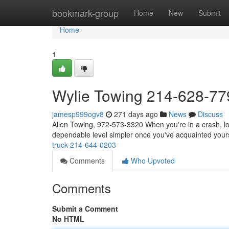
Home
bookmark-group
Home
New
Submit
Home
1
Wylie Towing 214-628-77
jamesp999ogv8
271 days ago
News
Discuss
Allen Towing, 972-573-3320 When you're in a crash, lo
dependable level simpler once you've acquainted yours
truck-214-644-0203
Comments
Who Upvoted
Comments
Submit a Comment
No HTML