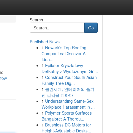
Search
Go
Published News
1
Newark's Top Roofing
Companies: Discover A
Idea...
1
Epilator Kryształowy
Delikatny z Wydłużonym Gri...
nd
1
Construct Your South Asian
-tow-
Family Tree Dig...
1
클린시계, 인테리어의 숨겨
진 감각을 더하다
1
Understanding Same-Sex
Workplace Harassment in ...
1
Polymer Sports Surfaces
Bangalore: A Thorou...
1
Brushless DC Motors for
Height-Adjustable Desks...