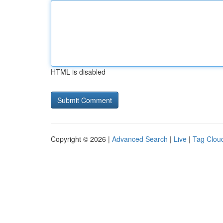
HTML is disabled
Copyright © 2026 |
Advanced Search
|
Live
|
Tag Clou