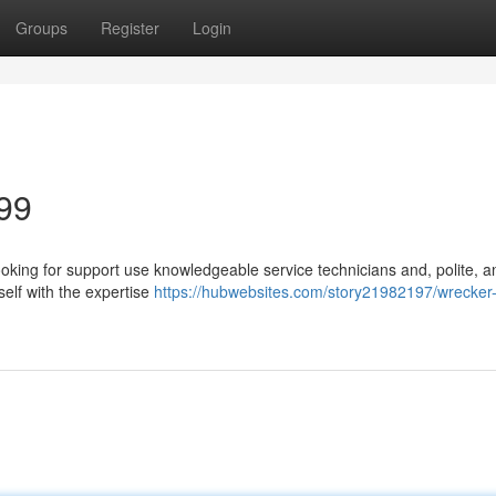
Groups
Register
Login
99
oking for support use knowledgeable service technicians and, polite, a
elf with the expertise
https://hubwebsites.com/story21982197/wrecker