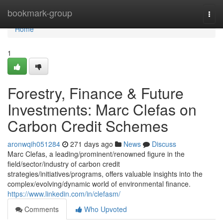
Home
bookmark-group
Togg
navi
Home
1
Forestry, Finance & Future
Investments: Marc Clefas on
Carbon Credit Schemes
aronwqih051284
271 days ago
News
Discuss
Marc Clefas, a leading/prominent/renowned figure in the
field/sector/industry of carbon credit
strategies/initiatives/programs, offers valuable insights into the
complex/evolving/dynamic world of environmental finance.
https://www.linkedin.com/in/clefasm/
Comments
Who Upvoted