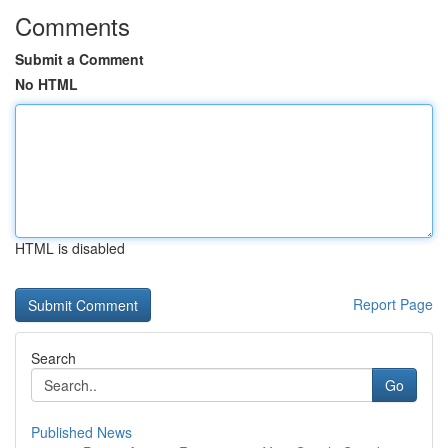
Comments
Submit a Comment
No HTML
HTML is disabled
Report Page
Search
Go
Published News