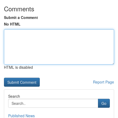
Comments
Submit a Comment
No HTML
HTML is disabled
Report Page
Search
Go
Published News