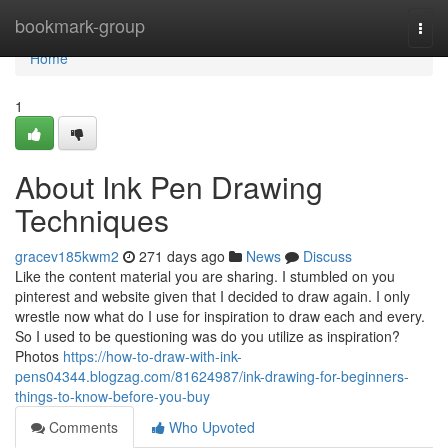
Home
bookmark-group
Togg
navi
Home
1
About Ink Pen Drawing
Techniques
gracev185kwm2
271 days ago
News
Discuss
Like the content material you are sharing. I stumbled on you
pinterest and website given that I decided to draw again. I only
wrestle now what do I use for inspiration to draw each and every.
So I used to be questioning was do you utilize as inspiration?
Photos
https://how-to-draw-with-ink-
pens04344.blogzag.com/81624987/ink-drawing-for-beginners-
things-to-know-before-you-buy
Comments
Who Upvoted