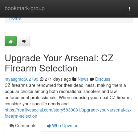
Home
bookmark-group
Togg
navi
Home
1
Upgrade Your Arsenal: CZ
Firearm Selection
myasgmq502793
271 days ago
News
Discuss
CZ firearms are renowned for their deadliness, making them a
popular choice among both recreational shooters and law
enforcement professionals. When choosing your next CZ firearm,
consider your specific needs and
https://reallivesocial.com/story5830681/upgrade-your-arsenal-cz-
firearm-selection
Comments
Who Upvoted