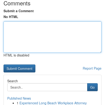
Comments
Submit a Comment
No HTML
HTML is disabled
Report Page
Search
Go
Published News
1
Experienced Long Beach Workplace Attorney