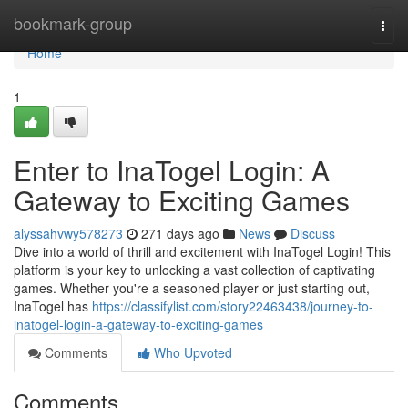
Home
bookmark-group
Togg
navi
Home
1
Enter to InaTogel Login: A
Gateway to Exciting Games
alyssahvwy578273
271 days ago
News
Discuss
Dive into a world of thrill and excitement with InaTogel Login! This
platform is your key to unlocking a vast collection of captivating
games. Whether you're a seasoned player or just starting out,
InaTogel has
https://classifylist.com/story22463438/journey-to-
inatogel-login-a-gateway-to-exciting-games
Comments
Who Upvoted
Comments