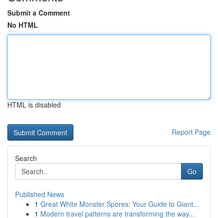
Submit a Comment
No HTML
HTML is disabled
Report Page
Search
Go
Published News
1
Great White Monster Spores: Your Guide to Giant...
1
Modern travel patterns are transforming the way...