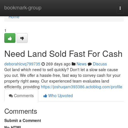
Home
bookmark-group
Togg
navi
Home
1
Need Land Sold Fast For Cash
deborahlcvq799735
269 days ago
News
Discuss
Got land which need to sell quickly? Don't let a slow sale cause
you out. We offer a hassle-free, fast way to convey cash for your
property right away. Our experienced team evaluates land
efficiently, providing
https://joshuqam393386.actoblog.com/profile
Comments
Who Upvoted
Comments
Submit a Comment
No HTML