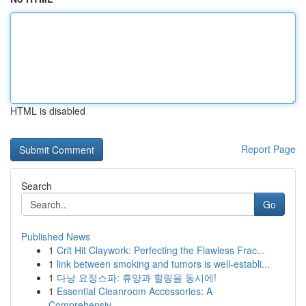
HTML is disabled
Report Page
Search
Go
Published News
1
Crit Hit Claywork: Perfecting the Flawless Frac...
1
link between smoking and tumors is well-establi...
1
다낭 요정스파: 휴양과 힐링을 동시에!
1
Essential Cleanroom Accessories: A
Comprehensiv...