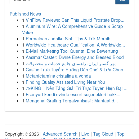
Published News
1
ViriFlow Reviews: Can This Liquid Prostate Drop...
1
Aluminum Wire: A Comprehensive Guide & Scrap
Value
1
Permainan Judolku Slot: Tips & Trik Meraih...
1
Worldwide Healthcare Qualification: A Worldwide...
1
E-Mail Marketing Tool Quentn: Eine Bewertung
1
Aasimar Caster: Divine Energy and Blessed Blood
1
مهر گستر ایران: راهنمای جامع خدمات و محصولات
1
Casino Trực Tuyến: Hướng Dẫn Chơi & Lựa Chọn
1
Metanfetamina cristalina à venda
1
Finding Quality Assisted Living Near You
1
79KING – Nền Tảng Giải Trí Trực Tuyến Hiện Đại ...
1
Esenyurt kendi evinde escort seçenekleri hakk...
1
Mengenal Grating Tergalvanisasi : Manfaat d...
Copyright © 2026 |
Advanced Search
|
Live
|
Tag Cloud
|
Top