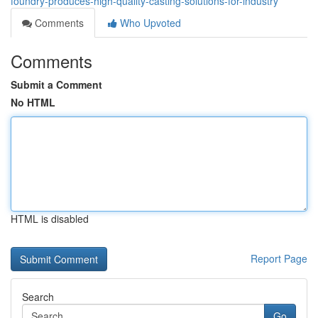
foundry-produces-high-quality-casting-solutions-for-industry
Comments
Who Upvoted
Comments
Submit a Comment
No HTML
HTML is disabled
Report Page
Search
Go