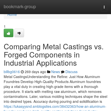
Home
bookmark-group
Togg
navi
Home
1
Comparing Metal Castings vs.
Forged Components in
Industrial Applications
billbg0616
269 days ago
News
Discuss
Metal CastingsUnderstanding the Refine: Just How Aluminum
Foundries Develop High-Quality Products Aluminum foundries
play a vital duty in creating high-grade items with a thorough
procedure. It starts with melting raw aluminum, which removes
contaminations. Later, various molding techniques shape the steel
into desired types. Accuracy during pouring and solidification is
https://lukasyysnd.smblogsites.com/38432363/how-an-aluminum-