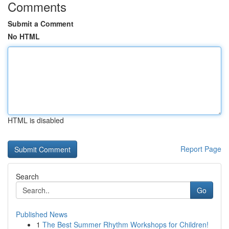
Comments
Submit a Comment
No HTML
HTML is disabled
Report Page
Search
Go
Published News
1
The Best Summer Rhythm Workshops for Children!