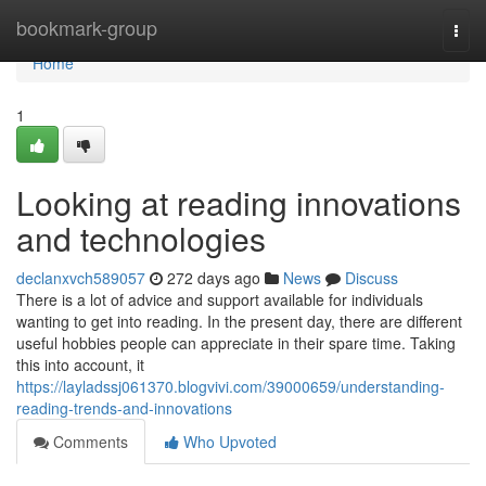
Home
bookmark-group
Togg
navi
Home
1
Looking at reading innovations
and technologies
declanxvch589057
272 days ago
News
Discuss
There is a lot of advice and support available for individuals
wanting to get into reading. In the present day, there are different
useful hobbies people can appreciate in their spare time. Taking
this into account, it
https://layladssj061370.blogvivi.com/39000659/understanding-
reading-trends-and-innovations
Comments
Who Upvoted