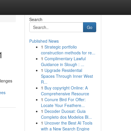
Search
Go
Published News
1
Strategic portfolio
1
construction methods for re...
1
Complimentary Lawful
Guidance in Slough : ...
1
Upgrade Residential
Spaces Through Inner West
llenges
R...
1
Buy copyright Online: A
ees
Comprehensive Resource
1
Conure Bird For Offer:
Locate Your Feathere...
1
Decoder Duosat: Guia
Completo dos Modelos Bl...
1
Uncover the Best AI Tools
with a New Search Engine