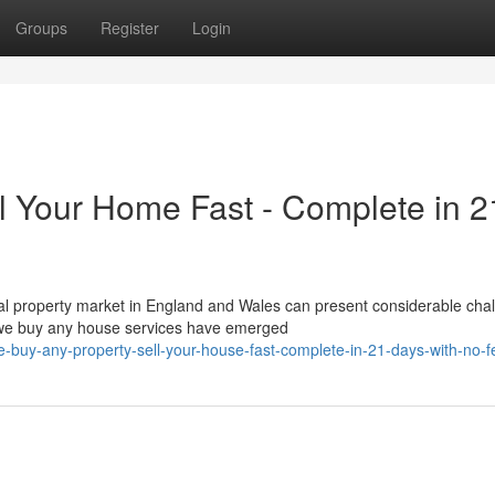
Groups
Register
Login
l Your Home Fast - Complete in 2
l property market in England and Wales can present considerable cha
 we buy any house services have emerged
-buy-any-property-sell-your-house-fast-complete-in-21-days-with-no-f