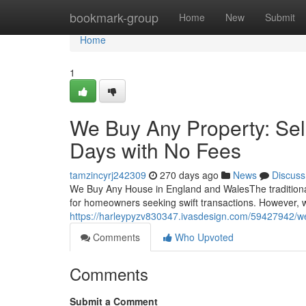
Home
bookmark-group
Home
New
Submit
Home
1
We Buy Any Property: Sel
Days with No Fees
tamzincyrj242309
270 days ago
News
Discuss
We Buy Any House in England and WalesThe traditiona
for homeowners seeking swift transactions. However,
https://harleypyzv830347.ivasdesign.com/59427942/we
Comments
Who Upvoted
Comments
Submit a Comment