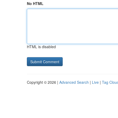
No HTML
HTML is disabled
Copyright © 2026 |
Advanced Search
|
Live
|
Tag Clou