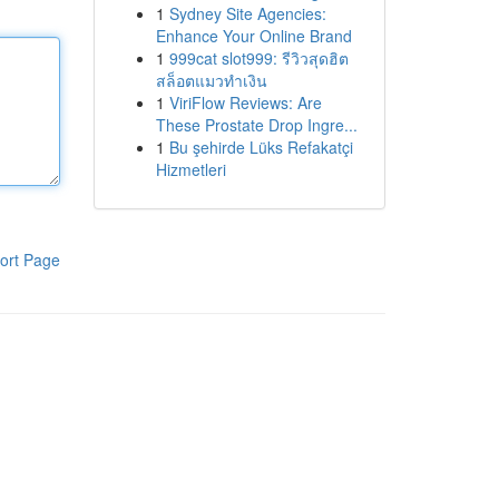
1
Sydney Site Agencies:
Enhance Your Online Brand
1
999cat slot999: รีวิวสุดฮิต
สล็อตแมวทำเงิน
1
ViriFlow Reviews: Are
These Prostate Drop Ingre...
1
Bu şehirde Lüks Refakatçi
Hizmetleri
ort Page