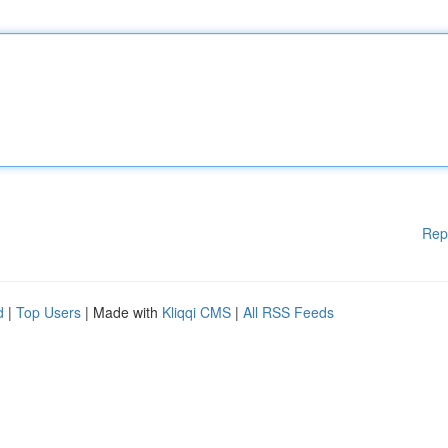
Rep
d
|
Top Users
| Made with
Kliqqi CMS
|
All RSS Feeds