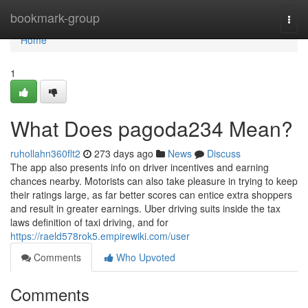
Home
bookmark-group
Togg
navi
Home
1
What Does pagoda234 Mean?
ruhollahn360flt2
273 days ago
News
Discuss
The app also presents info on driver incentives and earning
chances nearby. Motorists can also take pleasure in trying to keep
their ratings large, as far better scores can entice extra shoppers
and result in greater earnings. Uber driving suits inside the tax
laws definition of taxi driving, and for
https://raeld578rok5.empirewiki.com/user
Comments
Who Upvoted
Comments