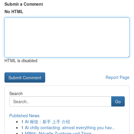
Submit a Comment
No HTML
HTML is disabled
Report Page
Search
Go
Published News
1
AI 枢纽：新手 上手 介绍
1
AI chilly contacting: almost everything you hav...
1
MB66: Aktuelle Zugänge und Tipps