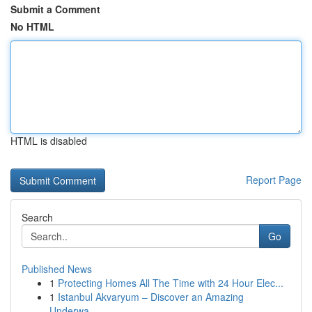
Submit a Comment
No HTML
HTML is disabled
Report Page
Search
Go
Published News
1
Protecting Homes All The Time with 24 Hour Elec...
1
Istanbul Akvaryum – Discover an Amazing
Underwa...