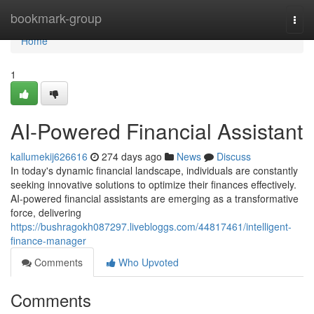
Home
bookmark-group
Togg
navi
Home
1
AI-Powered Financial Assistant
kallumekij626616
274 days ago
News
Discuss
In today's dynamic financial landscape, individuals are constantly
seeking innovative solutions to optimize their finances effectively.
AI-powered financial assistants are emerging as a transformative
force, delivering
https://bushragokh087297.livebloggs.com/44817461/intelligent-
finance-manager
Comments
Who Upvoted
Comments