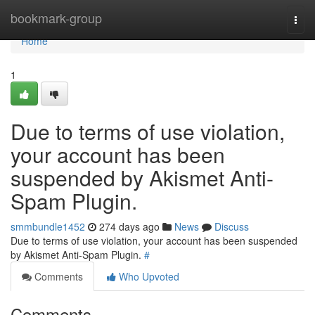
Home
bookmark-group
Togg
navi
Home
1
Due to terms of use violation,
your account has been
suspended by Akismet Anti-
Spam Plugin.
smmbundle1452
274 days ago
News
Discuss
Due to terms of use violation, your account has been suspended
by Akismet Anti-Spam Plugin.
#
Comments
Who Upvoted
Comments