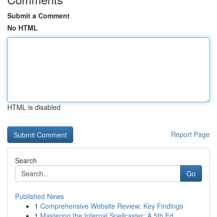
Submit a Comment
No HTML
HTML is disabled
Report Page
Search
Go
Published News
1
Comprehensive Website Review: Key Findings
1
Mastering the Infernal Spellcaster: A 5th Ed...