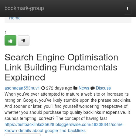
Home
bookmark-group
Togg
navi
Home
1
Search Engine Optimisation
Link Building Fundamentals
Explained
asenacaa553nuv1
272 days ago
News
Discuss
When you’ve ever attempted to mature a web site or Increase its
rating on Google, you’ve likely stumble upon the phrase backlinks.
And sooner or later, you’ll find yourself wondering irrespective of
whether you should purchase top quality backlinks inexpensive. It
sounds tempting, correct? The concept of having fast
https://testbacklinks25628.bloggerswise.com/46308344/some-
known-details-about-google-find-backlinks