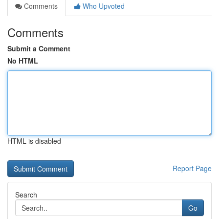
Comments
Who Upvoted
Comments
Submit a Comment
No HTML
HTML is disabled
Report Page
Search
Go